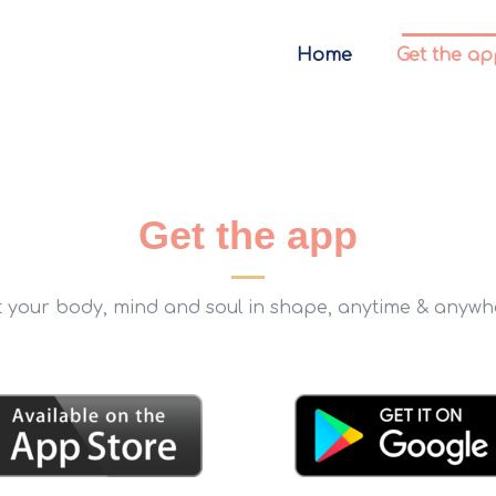
Home
Get the ap
Get the app
t your body, mind and soul in shape, anytime & anywh