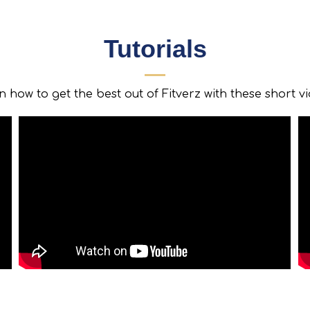
Tutorials
 how to get the best out of Fitverz with these short v