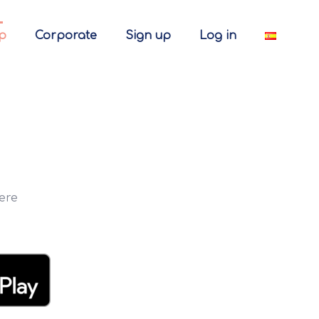
p
Corporate
Sign up
Log in
ere