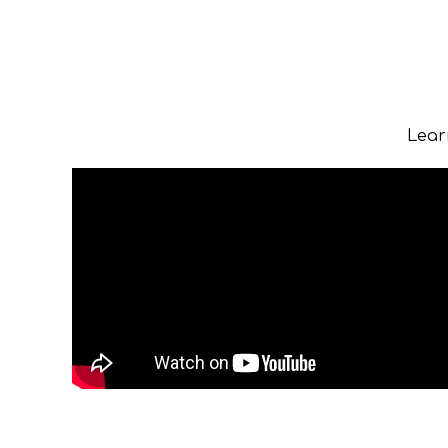
Learn