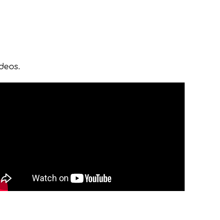
ideos.